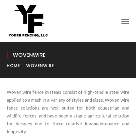
WOVENWIRE
HOME
WOVENWIRE
Woven wire fence systems consist of high-tensile steel wire
applied to a mesh in a variety of styles and sizes. Woven wire
fence solutions are well suited for both equestrian and
wildlife fences, and have been a staple agricultural solution
for decades due to there relative low-maintenance and
longevity.