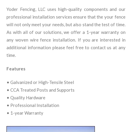
Yoder Fencing, LLC uses high-quality components and our
professional installation services ensure that the your fence
will not only meet your needs, but also stand the test of time.
As with all of our solutions, we offer a 1-year warranty on
any woven wire fence installation. If you are interested in
additional information please feel free to contact us at any
time.
Features
• Galvanized or High-Tensile Steel
• CCA Treated Posts and Supports
• Quality Hardware
• Professional Installation
• 1-year Warranty