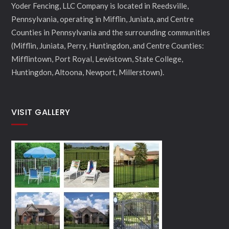
Yoder Fencing, LLC Company is located in Reedsville,
Pennsylvania, operating in Mifflin, Juniata, and Centre
Counties in Pennsylvania and the surrounding communities
(Mifflin, Juniata, Perry, Huntingdon, and Centre Counties:
Mifflintown, Port Royal, Lewistown, State College,
Huntingdon, Altoona, Newport, Millerstown).
VISIT GALLERY