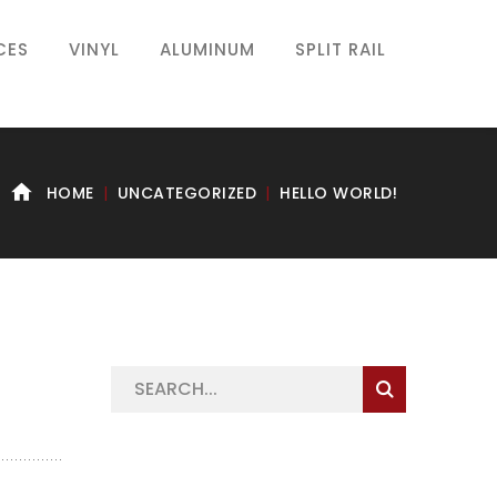
CES
VINYL
ALUMINUM
SPLIT RAIL
HOME
UNCATEGORIZED
HELLO WORLD!