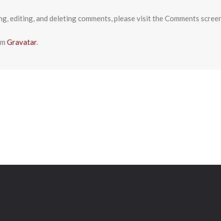
ng, editing, and deleting comments, please visit the Comments scree
om
Gravatar
.