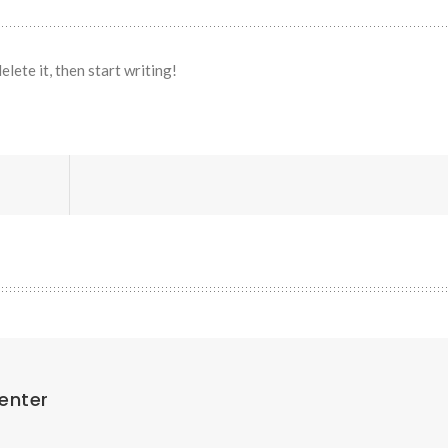
lete it, then start writing!
enter