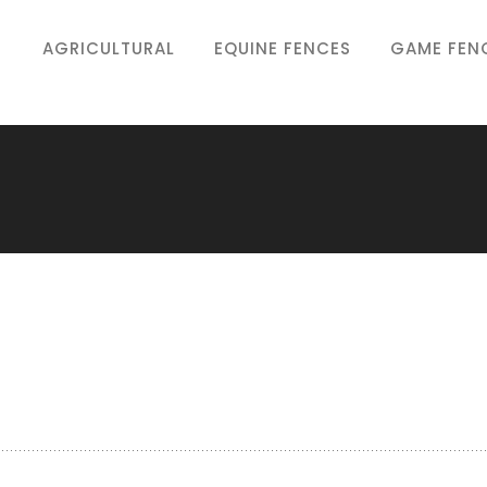
AGRICULTURAL
EQUINE FENCES
GAME FEN