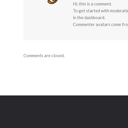
Hi, this is a comment.
To get started with moderati
in the dashboard.
Commenter avatars come fr
Comments are closed.