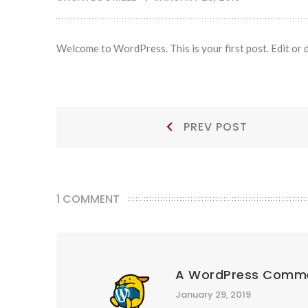
Welcome to WordPress. This is your first post. Edit or de
Post
Prev
PREV POST
Post:
navigation
1 COMMENT
A WordPress Comm
January 29, 2019