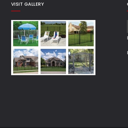
VISIT GALLERY