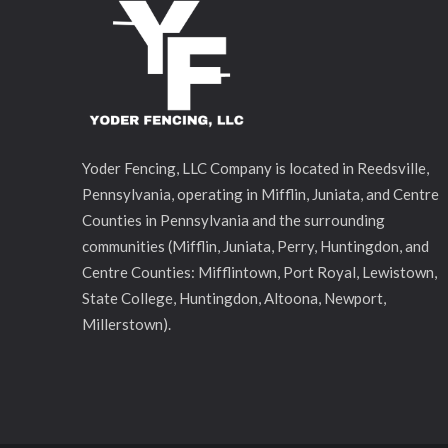
Yoder Fencing, LLC Company is located in Reedsville,
Pennsylvania, operating in Mifflin, Juniata, and Centre
Counties in Pennsylvania and the surrounding
communities (Mifflin, Juniata, Perry, Huntingdon, and
Centre Counties: Mifflintown, Port Royal, Lewistown,
State College, Huntingdon, Altoona, Newport,
Millerstown).