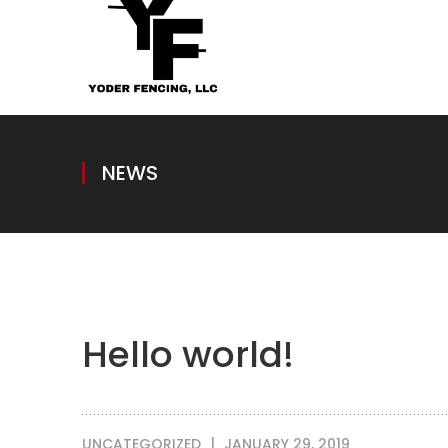
NEWS
Hello world!
UNCATEGORIZED
JANUARY 29, 2019