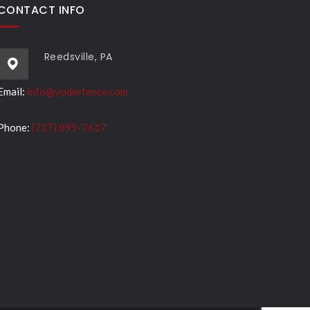
CONTACT INFO
Reedsville, PA
Email:
info@yoderfence.com
Phone:
(717) 899-7617