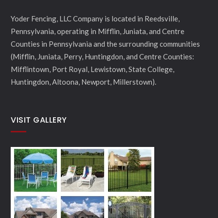
Yoder Fencing, LLC Company is located in Reedsville,
Pennsylvania, operating in Mifflin, Juniata, and Centre
Counties in Pennsylvania and the surrounding communities
(Mifflin, Juniata, Perry, Huntingdon, and Centre Counties:
Mifflintown, Port Royal, Lewistown, State College,
Huntingdon, Altoona, Newport, Millerstown).
VISIT GALLERY