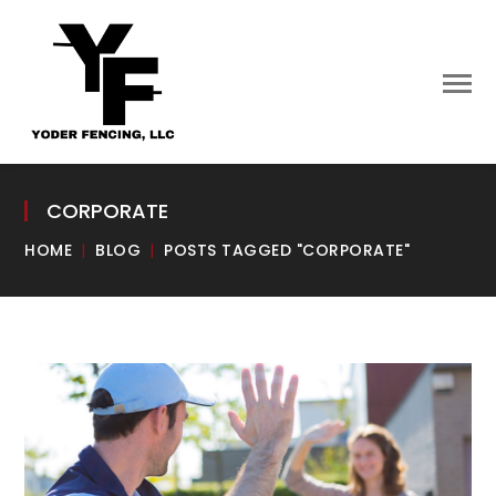
CORPORATE
HOME
BLOG
POSTS TAGGED "CORPORATE"