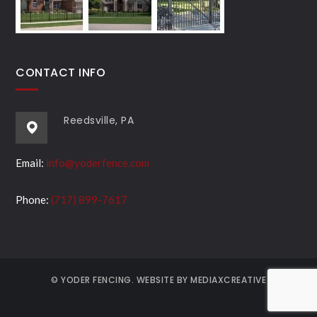
CONTACT INFO
Reedsville, PA
Email:
info@yoderfence.com
Phone:
(717) 899-7617
© YODER FENCING. WEBSITE BY MEDIAXCREATIVE