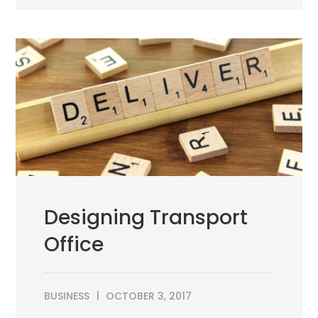
Designing Transport
Office
BUSINESS
OCTOBER 3, 2017