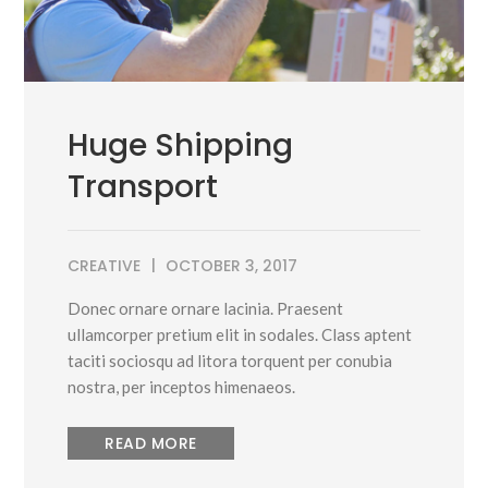
Huge Shipping
Transport
CREATIVE
OCTOBER 3, 2017
Donec ornare ornare lacinia. Praesent
ullamcorper pretium elit in sodales. Class aptent
taciti sociosqu ad litora torquent per conubia
nostra, per inceptos himenaeos.
READ MORE