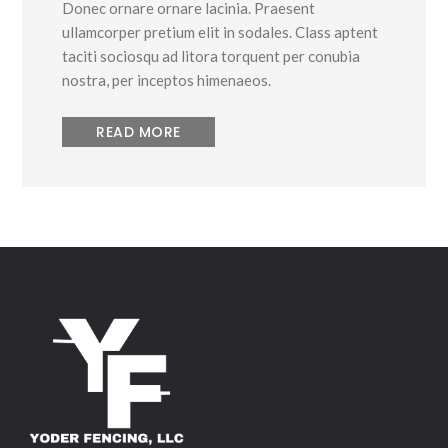
Donec ornare ornare lacinia. Praesent
ullamcorper pretium elit in sodales. Class aptent
taciti sociosqu ad litora torquent per conubia
nostra, per inceptos himenaeos.
READ MORE